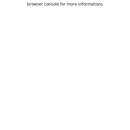
browser console for more information).