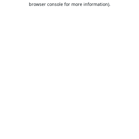
browser console for more information).