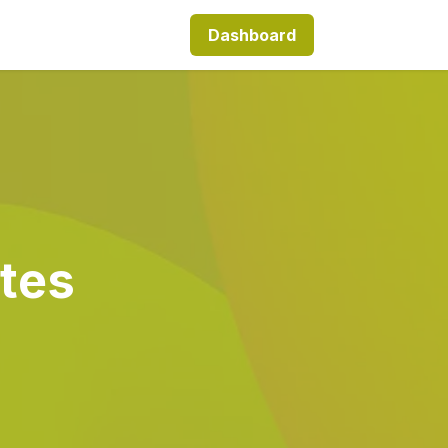
Dashboard
tes