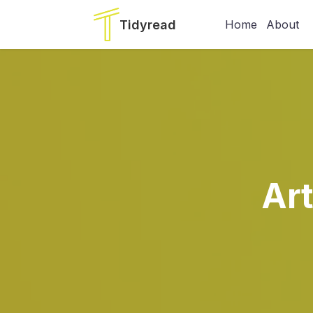
Tidyread
Home
About
Ar