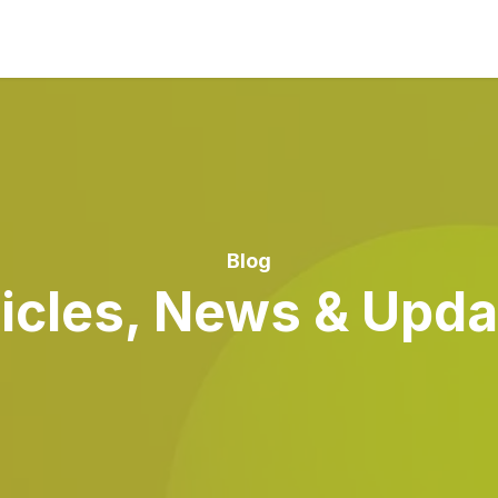
Blog
ticles, News & Upda