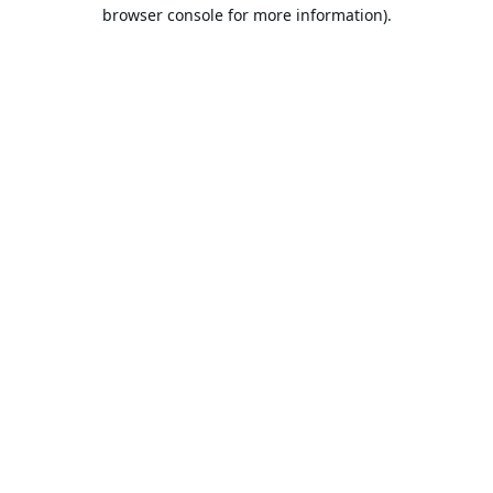
browser console for more information).